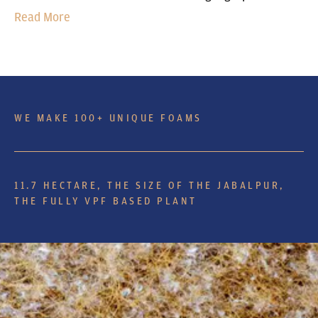
Read More
WE MAKE 100+ UNIQUE FOAMS
11.7 HECTARE, THE SIZE OF THE JABALPUR,
THE FULLY VPF BASED PLANT