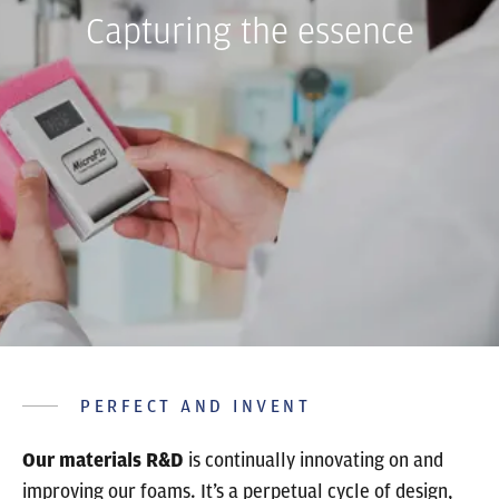
Capturing the essence
PERFECT AND INVENT
Our materials R&D
is continually innovating on and
improving our foams. It’s a perpetual cycle of design,