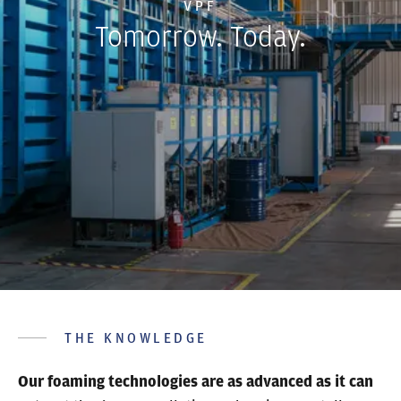
VPF
Tomorrow. Today.
THE KNOWLEDGE
Our foaming technologies are as advanced as it can