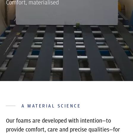
Comfort, materialised
A MATERIAL SCIENCE
Our foams are developed with intention—to
provide comfort, care and precise qualities—for