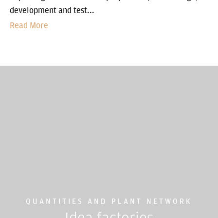
development and test...
Read More
QUANTITIES AND PLANT NETWORK
Idea factories