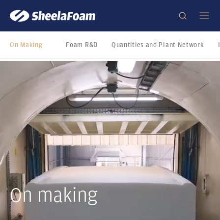
On Making
Foam R&D
Quantities and Plant Network
On making