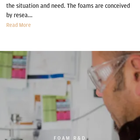
the situation and need. The foams are conceived
by resea...
Read More
FOAM R&D