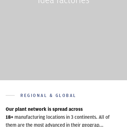
REGIONAL & GLOBAL
Our plant network is spread across
18+
manufacturing locations in 3 continents. All of
them are the most advanced in their geograp...