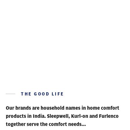
THE GOOD LIFE
Our brands are household names
in home comfort
products in India. Sleepwell, Kurl-on and Furlenco
together serve the comfort needs...