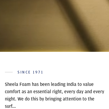
SINCE 1971
Sheela Foam has been leading India to value
comfort as an essential right, every day and every
night. We do this by bringing attention to the
surf...