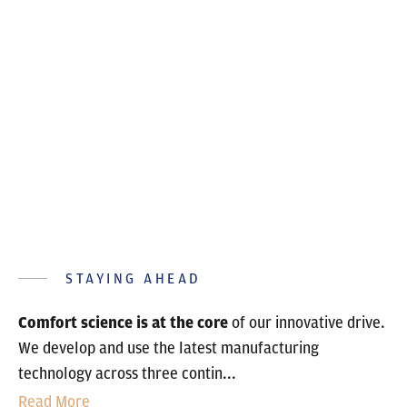
STAYING AHEAD
Comfort science is at the core
of our innovative drive.
We develop and use the latest manufacturing
technology across three contin...
Read More