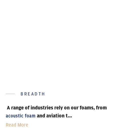
sectors
BREADTH
A range of industries rely on our foams, from
and aviation t...
acoustic foam
Read More