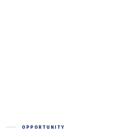
SOCIAL RESPONSIBILITY
A community of care
OPPORTUNITY