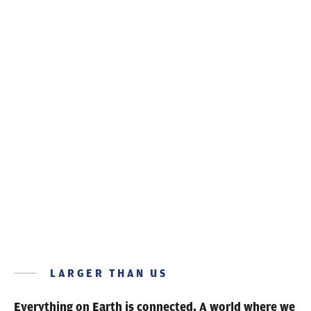
RESPONSIBLE MAKING
Technology for a
healthier planet
LARGER THAN US
Everything on Earth is connected.
A world where we