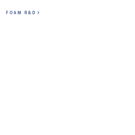
FOAM R&D
FOAM FOR INDUSTRY
Comfort across