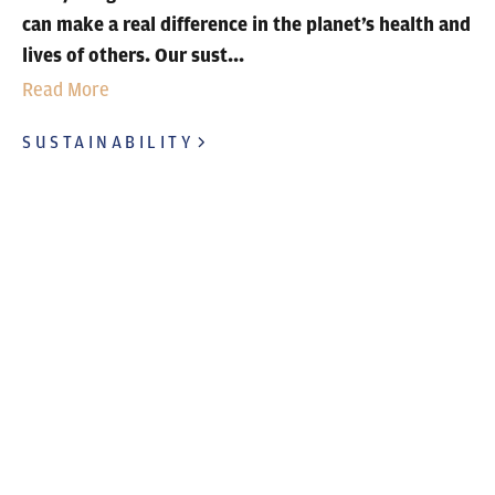
can make a real difference in the planet’s health and
lives of others. Our sust...
Read More
SUSTAINABILITY