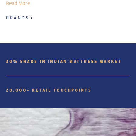
Read More
BRANDS
30% SHARE IN INDIAN MATTRESS MARKET
20,000+ RETAIL TOUCHPOINTS