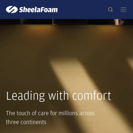
Leading with comfort
The touch of care for millions across
three continents