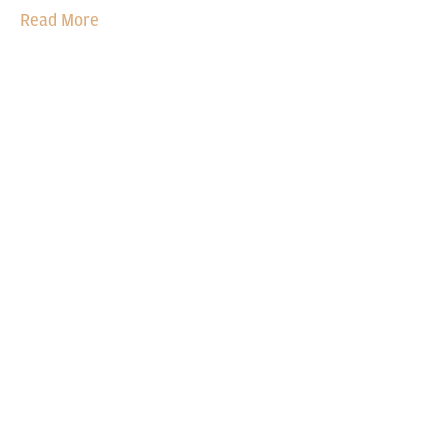
Read More
OUR TECHNOLOGY DNA
The science of
comfort