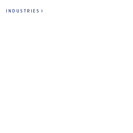
INDUSTRIES
OUR BRANDS
Taking comfort home