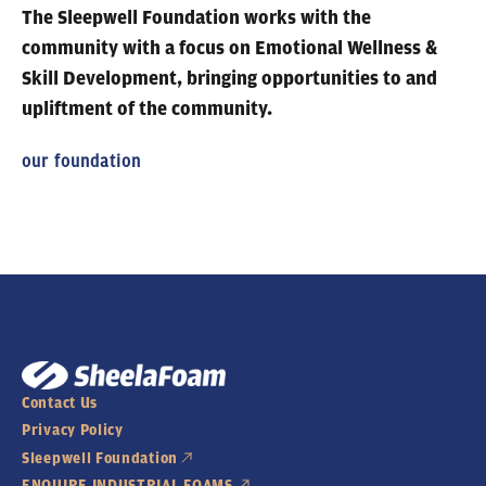
The Sleepwell Foundation works with the
community
with a focus on Emotional Wellness &
Skill Development, bringing opportunities to and
upliftment of the community.
our foundation
Contact Us
Privacy Policy
Sleepwell Foundation
ENQUIRE INDUSTRIAL FOAMS