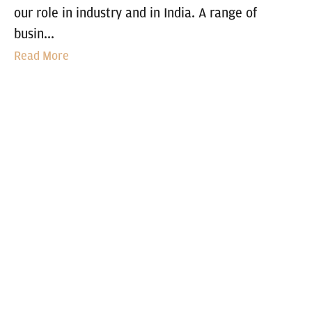
our role in industry and in India. A range of
busin...
Read More
FOAM APPLICATIONS