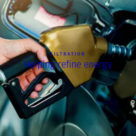
FILTRATION
Helping refine energy