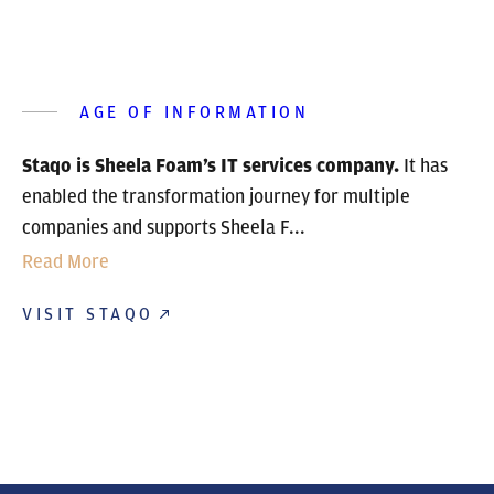
AGE OF INFORMATION
Staqo is Sheela Foam’s IT services company.
It has
enabled the transformation journey for multiple
companies and supports Sheela F...
Read More
VISIT STAQO