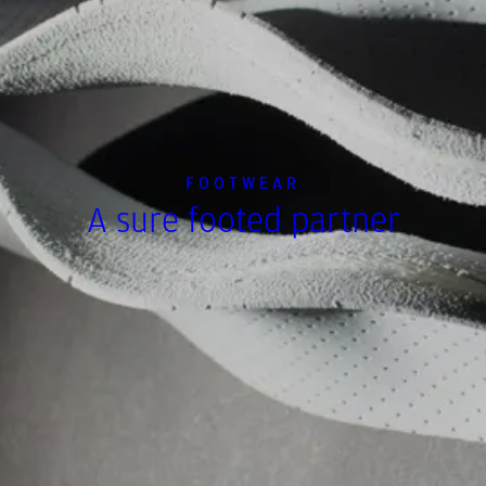
FOOTWEAR
A sure footed partner