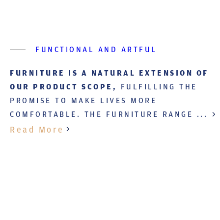
FUNCTIONAL AND ARTFUL
FURNITURE IS A NATURAL EXTENSION OF
OUR PRODUCT SCOPE,
FULFILLING THE
PROMISE TO MAKE LIVES MORE
COMFORTABLE. THE FURNITURE RANGE ...
Read More