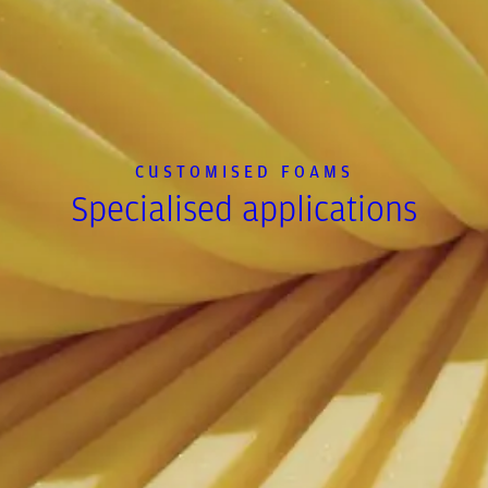
CUSTOMISED FOAMS
Specialised applications