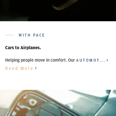
WITH PACE
Cars to Airplanes.
Helping people move in comfort. Our
AUTOMOT...
Read More