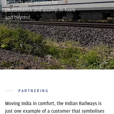
products and services for
performance and quality. In foam
and beyond
PARTNERING
Moving India in comfort, the Indian Railways is
just one example of a customer that symbolises