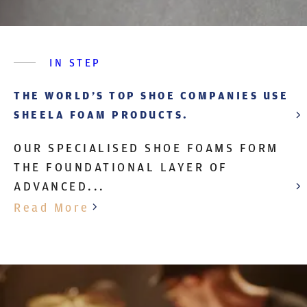
IN STEP
THE WORLD’S TOP SHOE COMPANIES USE
SHEELA FOAM PRODUCTS.
OUR SPECIALISED SHOE FOAMS FORM
THE FOUNDATIONAL LAYER OF
ADVANCED...
Read More