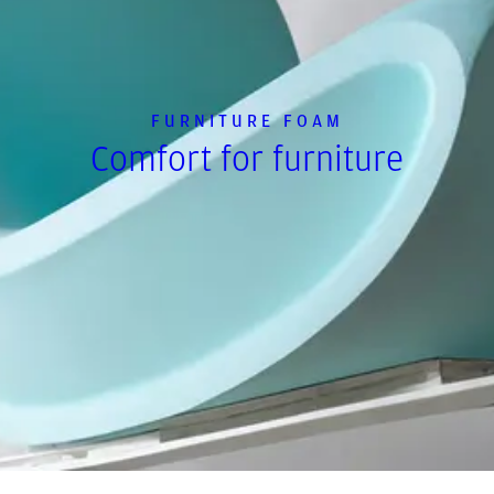
FURNITURE FOAM
Comfort for furniture