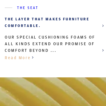
THE SEAT
THE LAYER THAT MAKES FURNITURE
COMFORTABLE.
OUR SPECIAL CUSHIONING FOAMS OF
ALL KINDS EXTEND OUR PROMISE OF
COMFORT BEYOND ...
Read More