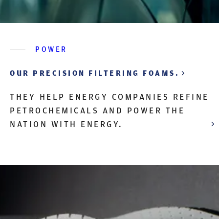
POWER
OUR PRECISION FILTERING FOAMS.
THEY HELP ENERGY COMPANIES REFINE
PETROCHEMICALS AND POWER THE
NATION WITH ENERGY.