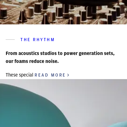
THE RHYTHM
From acoustics studios to power generation sets,
our foams reduce noise.
These special
READ MORE