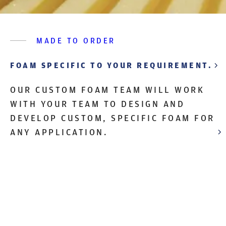
MADE TO ORDER
FOAM SPECIFIC TO YOUR REQUIREMENT.
OUR CUSTOM FOAM TEAM WILL WORK
WITH YOUR TEAM TO DESIGN AND
DEVELOP CUSTOM, SPECIFIC FOAM FOR
ANY APPLICATION.