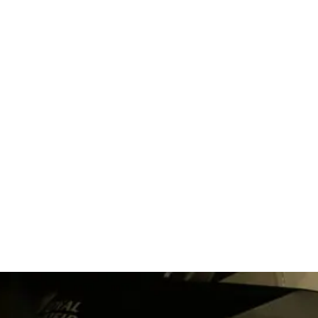
The wide world of
foam