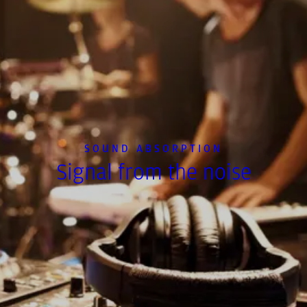
SOUND ABSORPTION
Signal from the noise