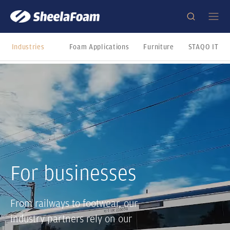
Industries
Foam Applications
Furniture
STAQO IT
For businesses
From railways to footwear, our
industry partners rely on our