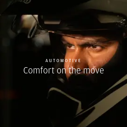
AUTOMOTIVE
Comfort on the move