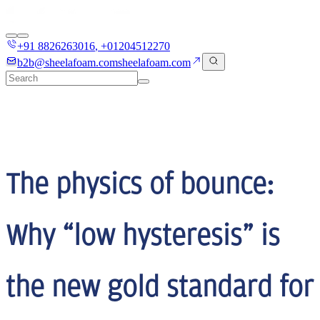
+91 8826263016
,
+01204512270
b2b@sheelafoam.com
sheelafoam.com
The physics of bounce:
Why “low hysteresis” is
the new gold standard for