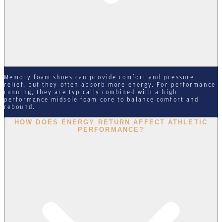
Memory foam shoes can provide comfort and pressure
relief, but they often absorb more energy. For performance
running, they are typically combined with a high
performance midsole foam core to balance comfort and
rebound.
HOW DOES ENERGY RETURN AFFECT ATHLETIC
PERFORMANCE?