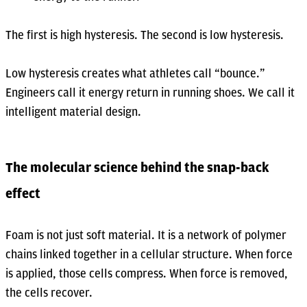
The first is high hysteresis. The second is low hysteresis.
Low hysteresis creates what athletes call “bounce.”
Engineers call it energy return in running shoes. We call it
intelligent material design.
The molecular science behind the snap-back
effect
Foam is not just soft material. It is a network of polymer
chains linked together in a cellular structure. When force
is applied, those cells compress. When force is removed,
the cells recover.