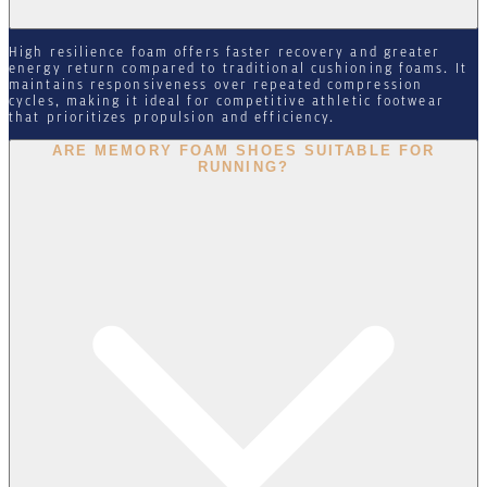
High resilience foam offers faster recovery and greater
energy return compared to traditional cushioning foams. It
maintains responsiveness over repeated compression
cycles, making it ideal for competitive athletic footwear
that prioritizes propulsion and efficiency.
ARE MEMORY FOAM SHOES SUITABLE FOR
RUNNING?