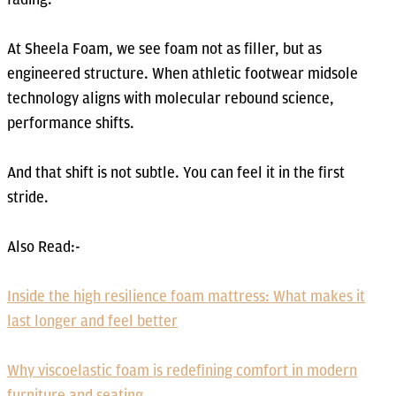
At Sheela Foam, we see foam not as filler, but as
engineered structure. When athletic footwear midsole
technology aligns with molecular rebound science,
performance shifts.
And that shift is not subtle. You can feel it in the first
stride.
Also Read:-
Inside the high resilience foam mattress: What makes it
last longer and feel better
Why viscoelastic foam is redefining comfort in modern
furniture and seating