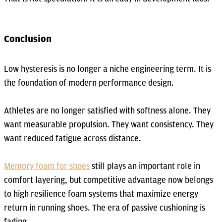
Conclusion
Low hysteresis is no longer a niche engineering term. It is
the foundation of modern performance design.
Athletes are no longer satisfied with softness alone. They
want measurable propulsion. They want consistency. They
want reduced fatigue across distance.
Memory foam for shoes
still plays an important role in
comfort layering, but competitive advantage now belongs
to high resilience foam systems that maximize energy
return in running shoes. The era of passive cushioning is
fading.