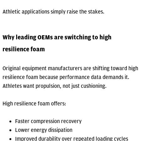
Athletic applications simply raise the stakes.
Why leading OEMs are switching to high
resilience foam
Original equipment manufacturers are shifting toward high
resilience foam because performance data demands it.
Athletes want propulsion, not just cushioning.
High resilience foam offers:
Faster compression recovery
Lower energy dissipation
Improved durability over repeated loading cycles