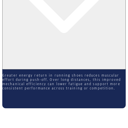
Greater energy return in running shoes reduces muscular
effort during push-off. Over long distances, this improved
mechanical efficiency can lower fatigue and support more
consistent performance across training or competition.