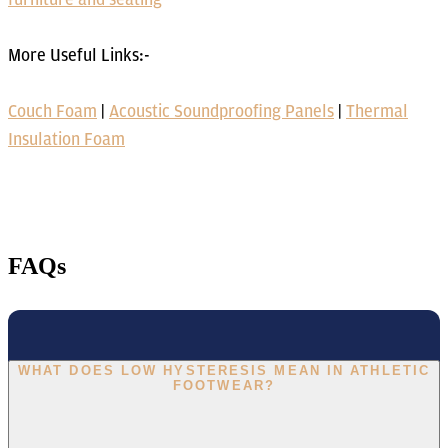
More Useful Links:-
Couch Foam
|
Acoustic Soundproofing Panels
|
Thermal
Insulation Foam
FAQs
WHAT DOES LOW HYSTERESIS MEAN IN ATHLETIC
FOOTWEAR?