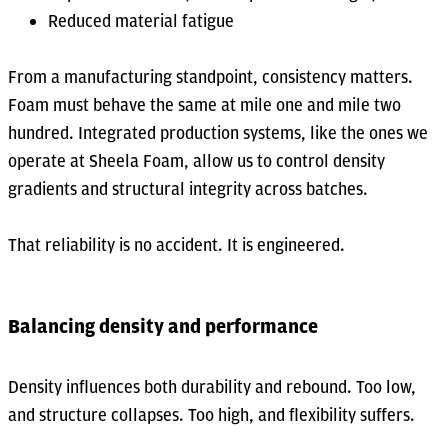
Reduced material fatigue
From a manufacturing standpoint, consistency matters.
Foam must behave the same at mile one and mile two
hundred. Integrated production systems, like the ones we
operate at Sheela Foam, allow us to control density
gradients and structural integrity across batches.
That reliability is no accident. It is engineered.
Balancing density and performance
Density influences both durability and rebound. Too low,
and structure collapses. Too high, and flexibility suffers.