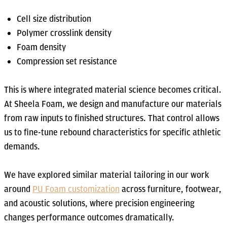
Cell size distribution
Polymer crosslink density
Foam density
Compression set resistance
This is where integrated material science becomes critical.
At Sheela Foam, we design and manufacture our materials
from raw inputs to finished structures. That control allows
us to fine-tune rebound characteristics for specific athletic
demands.
We have explored similar material tailoring in our work
around
PU Foam customization
across furniture, footwear,
and acoustic solutions, where precision engineering
changes performance outcomes dramatically.