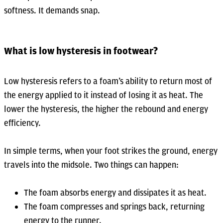
softness. It demands snap.
What is low hysteresis in footwear?
Low hysteresis refers to a foam’s ability to return most of
the energy applied to it instead of losing it as heat. The
lower the hysteresis, the higher the rebound and energy
efficiency.
In simple terms, when your foot strikes the ground, energy
travels into the midsole. Two things can happen:
The foam absorbs energy and dissipates it as heat.
The foam compresses and springs back, returning
energy to the runner.