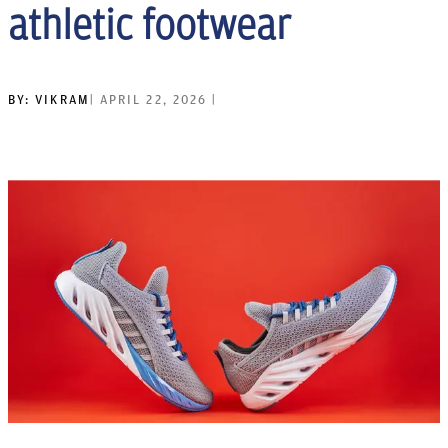
athletic footwear
BY:
VIKRAM
|
APRIL 22, 2026
|