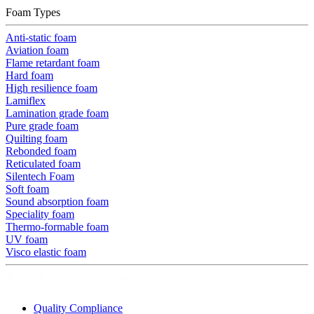
Foam Types
Anti-static foam
Aviation foam
Flame retardant foam
Hard foam
High resilience foam
Lamiflex
Lamination grade foam
Pure grade foam
Quilting foam
Rebonded foam
Reticulated foam
Silentech Foam
Soft foam
Sound absorption foam
Speciality foam
Thermo-formable foam
UV foam
Visco elastic foam
Quality Compliance