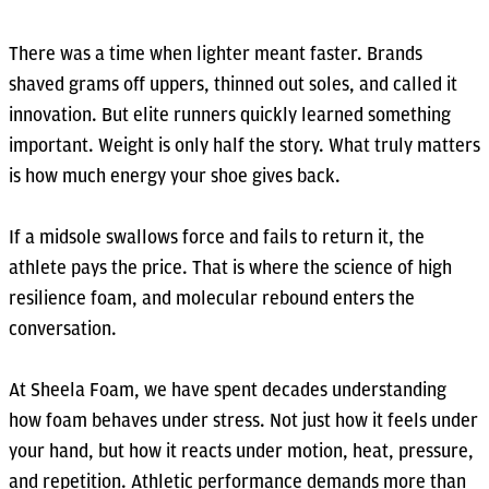
There was a time when lighter meant faster. Brands
shaved grams off uppers, thinned out soles, and called it
innovation. But elite runners quickly learned something
important. Weight is only half the story. What truly matters
is how much energy your shoe gives back.
If a midsole swallows force and fails to return it, the
athlete pays the price. That is where the science of high
resilience foam, and molecular rebound enters the
conversation.
At Sheela Foam, we have spent decades understanding
how foam behaves under stress. Not just how it feels under
your hand, but how it reacts under motion, heat, pressure,
and repetition. Athletic performance demands more than