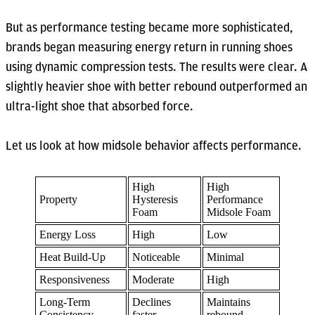
But as performance testing became more sophisticated,
brands began measuring energy return in running shoes
using dynamic compression tests. The results were clear. A
slightly heavier shoe with better rebound outperformed an
ultra-light shoe that absorbed force.
Let us look at how midsole behavior affects performance.
High
High
Property
Hysteresis
Performance
Foam
Midsole Foam
Energy Loss
High
Low
Heat Build-Up
Noticeable
Minimal
Responsiveness
Moderate
High
Long-Term
Declines
Maintains
Consistency
faster
rebound