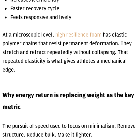
Faster recovery cycle
Feels responsive and lively
At a microscopic level,
high resilience foam
has elastic
polymer chains that resist permanent deformation. They
stretch and retract repeatedly without collapsing. That
repeated elasticity is what gives athletes a mechanical
edge.
Why energy return is replacing weight as the key
metric
The pursuit of speed used to focus on minimalism. Remove
structure. Reduce bulk. Make it lighter.