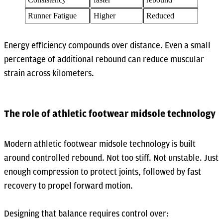
Runner Fatigue
Higher
Reduced
Energy efficiency compounds over distance. Even a small
percentage of additional rebound can reduce muscular
strain across kilometers.
The role of athletic footwear midsole technology
Modern athletic footwear midsole technology is built
around controlled rebound. Not too stiff. Not unstable. Just
enough compression to protect joints, followed by fast
recovery to propel forward motion.
Designing that balance requires control over: