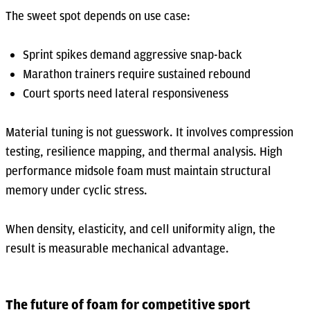
The sweet spot depends on use case:
Sprint spikes demand aggressive snap-back
Marathon trainers require sustained rebound
Court sports need lateral responsiveness
Material tuning is not guesswork. It involves compression
testing, resilience mapping, and thermal analysis. High
performance midsole foam must maintain structural
memory under cyclic stress.
When density, elasticity, and cell uniformity align, the
result is measurable mechanical advantage.
The future of foam for competitive sport