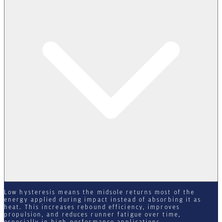
Low hysteresis means the midsole returns most of the
energy applied during impact instead of absorbing it as
heat. This increases rebound efficiency, improves
propulsion, and reduces runner fatigue over time,
especially in high-performance applications.