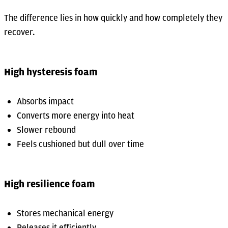
The difference lies in how quickly and how completely they
recover.
High hysteresis foam
Absorbs impact
Converts more energy into heat
Slower rebound
Feels cushioned but dull over time
High resilience foam
Stores mechanical energy
Releases it efficiently