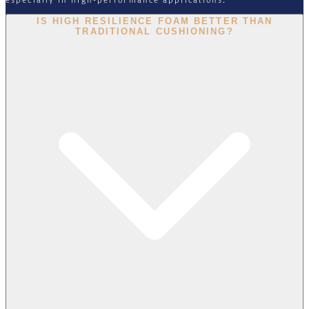
IS HIGH RESILIENCE FOAM BETTER THAN
TRADITIONAL CUSHIONING?