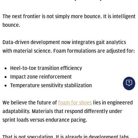
The next frontier is not simply more bounce. It is intelligent
bounce.
Data-driven development now integrates gait analytics
with material science. Foam formulations are adjusted for:
Heel-to-toe transition efficiency
Impact zone reinforcement
Temperature sensitivity stabilization
We believe the future of
foam for shoes
lies in engineered
adaptability. Materials that respond differently under
sprint loads versus endurance pacing.
That is not speculation. It is already in development labs.