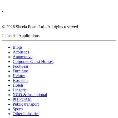
.
©
2026
Sheela Foam Ltd - All rights reserved
Industrial Applications
Blogs
Acoustics
Automotive
Corporate Guest Houses
Footwear
Furniture
Helmet
Hospitals
Hotels
Lingerie
NGO & Institutional
PU FOAM
Public transport
Sports
Other Industries