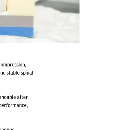
 compression,
nd stable spinal
pendable after
m performance,
rebound,