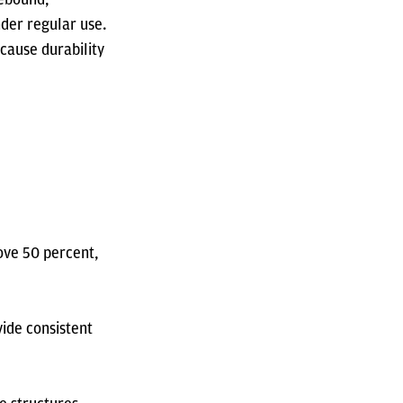
nder regular use.
cause durability
ove 50 percent,
vide consistent