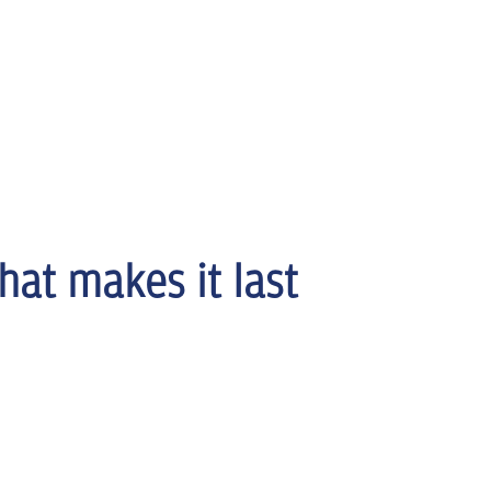
hat makes it last