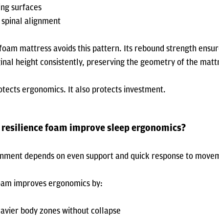
ng surfaces
spinal alignment
 foam mattress avoids this pattern. Its rebound strength ensu
iginal height consistently, preserving the geometry of the matt
tects ergonomics. It also protects investment.
 resilience foam improve sleep ergonomics?
gnment depends on even support and quick response to move
foam improves ergonomics by:
avier body zones without collapse