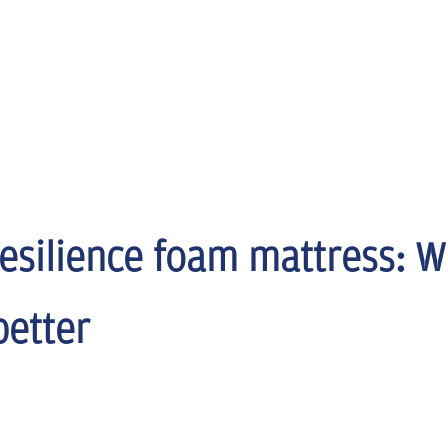
resilience foam mattress: W
better