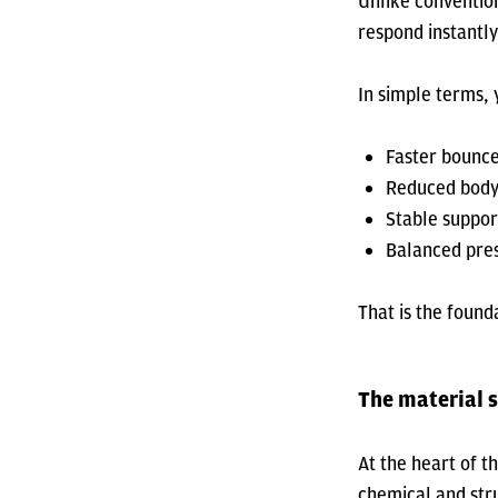
Unlike conventio
respond instantl
In simple terms, 
Faster bounc
Reduced body
Stable suppor
Balanced pres
That is the found
The material 
At the heart of th
chemical and str