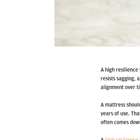
A high resilience
resists sagging, 
alignment over t
A mattress should
years of use. Th
often comes down
A
high resilienc