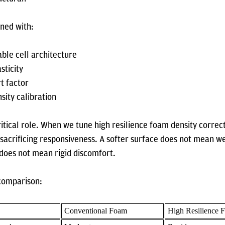
gned with:
ble cell architecture
sticity
t factor
sity calibration
ritical role. When we tune high resilience foam density correc
sacrificing responsiveness. A softer surface does not mean w
 does not mean rigid discomfort.
 comparison:
Conventional Foam
High Resilience 