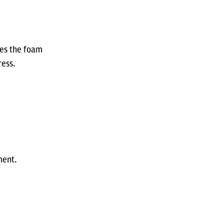
res the foam
ress.
ment.