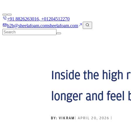
+91 8826263016
,
+01204512270
b2b@sheelafoam.com
sheelafoam.com
Inside the high 
longer and feel 
BY:
VIKRAM
|
APRIL 20, 2026
|