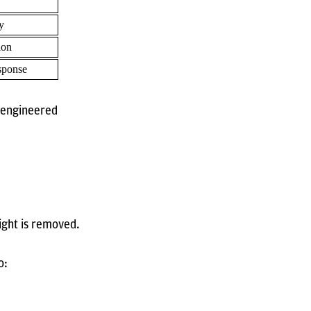
y
ion
sponse
n engineered
ight is removed.
o: