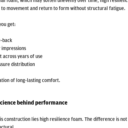
nal foam, which may soften unevenly over time, high resilienc
y to movement and return to form without structural fatigue.
you get:
e-back
 impressions
t across years of use
sure distribution
ation of long-lasting comfort.
science behind performance
is construction lies high resilience foam. The difference is not 
uctural.