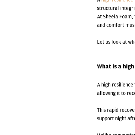
structural integr
At Sheela Foam, 
and comfort must
Let us look at wh
What is a high
A high resilienc
allowing it to re
This rapid recove
support night aft