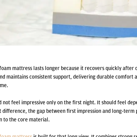
 foam mattress lasts longer because it recovers quickly after
and maintains consistent support, delivering durable comfort a
ime.
 not feel impressive only on the first night. It should feel de
at difference, the gap between first impression and long-ter
 to the core material.
e foam mattress
is built for that long view. It combines strong 