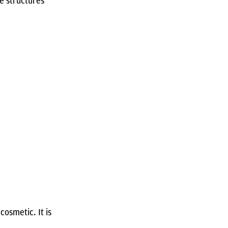
e structures
cosmetic. It is