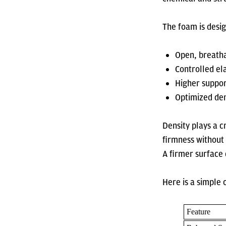
The foam is desi
Open, breatha
Controlled ela
Higher suppor
Optimized den
Density plays a c
firmness without 
A firmer surface
Here is a simple
Feature