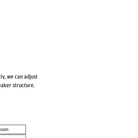
tly, we can adjust
eaker structure.
Foam