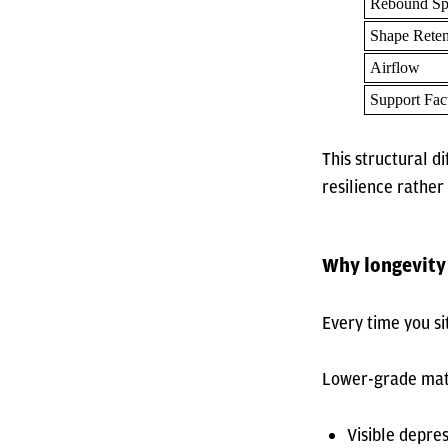
Rebound Sp
Shape Reten
Airflow
Support Fac
This structural 
resilience rather
Why longevity
Every time you s
Lower-grade mater
Visible depre