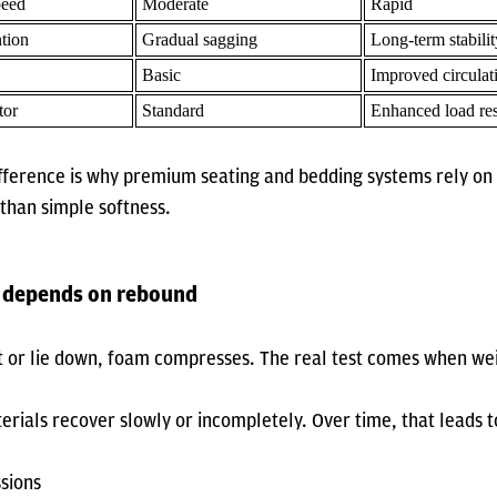
eed
Moderate
Rapid
tion
Gradual sagging
Long-term stabilit
Basic
Improved circulat
tor
Standard
Enhanced load re
difference is why premium seating and bedding systems rely o
 than simple softness.
 depends on rebound
it or lie down, foam compresses. The real test comes when we
ials recover slowly or incompletely. Over time, that leads t
ssions