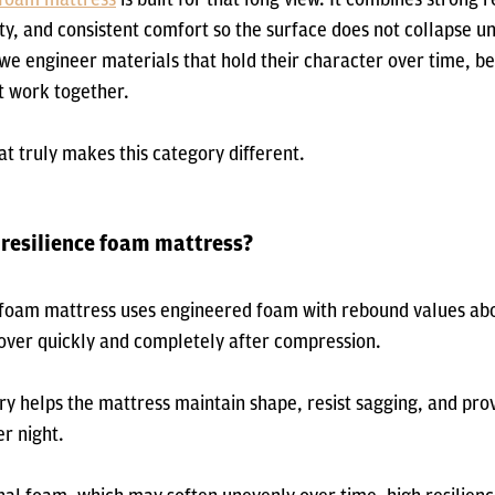
ity, and consistent comfort so the surface does not collapse u
we engineer materials that hold their character over time, be
 work together.
at truly makes this category different.
 resilience foam mattress?
e foam mattress uses engineered foam with rebound values ab
cover quickly and completely after compression.
ry helps the mattress maintain shape, resist sagging, and pro
er night.