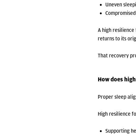
Uneven sleepi
Compromised 
A high resilience
returns to its or
That recovery pro
How does high
Proper sleep ali
High resilience 
Supporting he