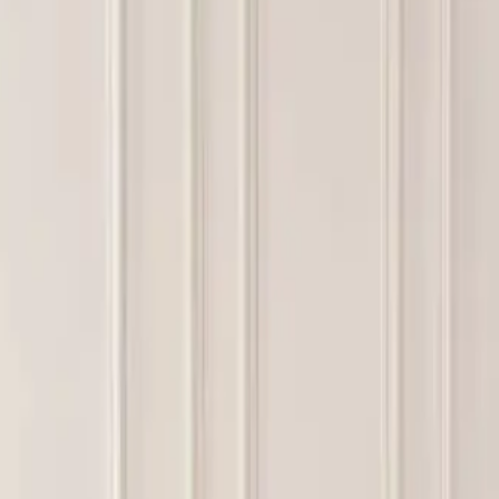
ttress foam supply partnerships?
LY 9, 2026