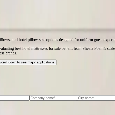
illows, and hotel pillow size options designed for uniform guest experi
evaluating best hotel mattresses for sale benefit from Sheela Foam’s scale
ess brands.
Scroll down to see major applications