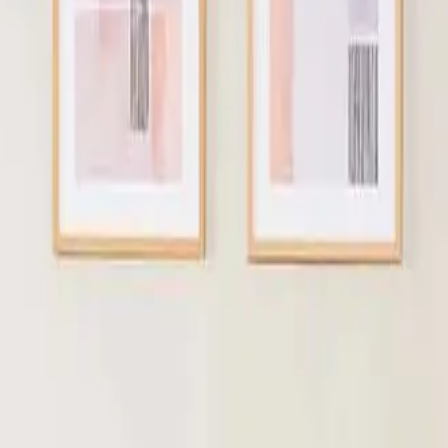
Hostel Mattress Supplier India
ma
JULY 13, 2026
JU
IN HOTELS?