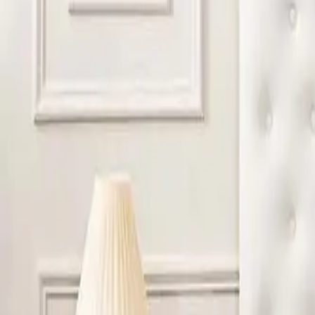
profiles. These designs help create the familiar comfort gue
DO LUXURY OR PREMIUM HOTELS USE A DIFFEREN