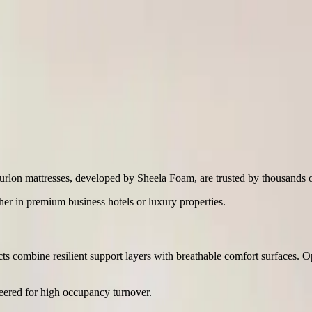
urlon mattresses, developed by Sheela Foam, are trusted by thousands of 
her in premium business hotels or luxury properties.
ucts combine resilient support layers with breathable comfort surfaces. 
ineered for high occupancy turnover.