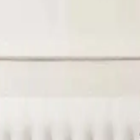
y, and hygiene. A hotel mattress often includes pocket springs,