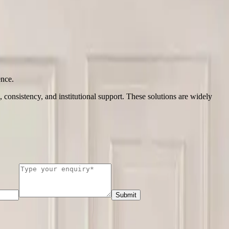
ence.
, consistency, and institutional support. These solutions are widely
Submit