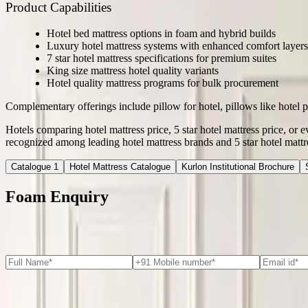
Product Capabilities
Hotel bed mattress options in foam and hybrid builds
Luxury hotel mattress systems with enhanced comfort layers
7 star hotel mattress specifications for premium suites
King size mattress hotel quality variants
Hotel quality mattress programs for bulk procurement
Complementary offerings include pillow for hotel, pillows like hotel p
Hotels comparing hotel mattress price, 5 star hotel mattress price, or 
recognized among leading hotel mattress brands and 5 star hotel mattr
Catalogue 1
Hotel Mattress Catalogue
Kurlon Institutional Brochure
Foam Enquiry
Major Applications