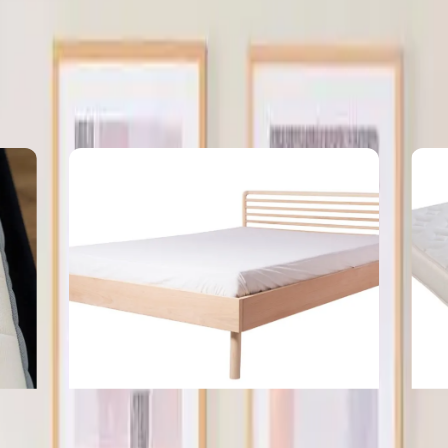
ow
The Hidden Cost of Choosing The Wrong
Wh