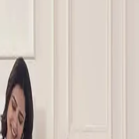
 foam layers, or hybrid constructions to suit different guest