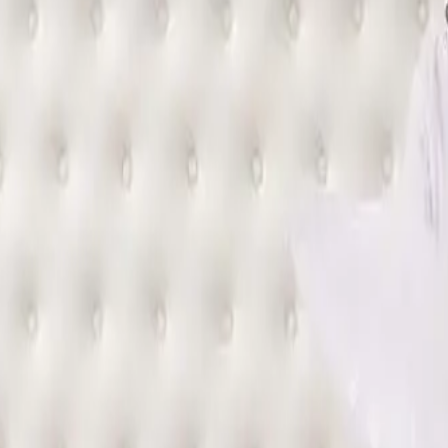
sts expect from a standard hotel bed mattress.
T TYPE OF MATTRESS?