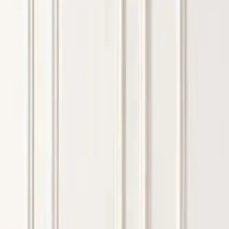
about high resilience foam quality
standards
JULY 20, 2026
FAQs
WHAT KIND OF MATTRESSES ARE TYPICALLY USED 