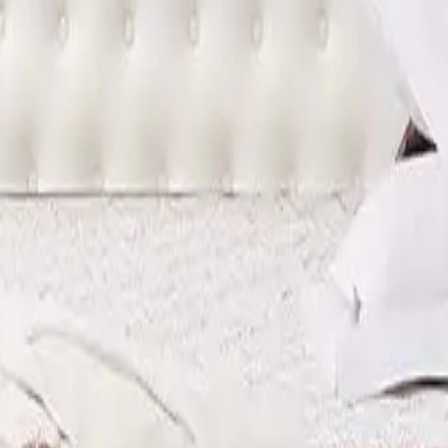
er-density comfort layers, plush Euro Tops, and advanced suppor
 than regular beds, which is why many try to buy a similar hot
M SIZES FOR HOTEL ROOMS?