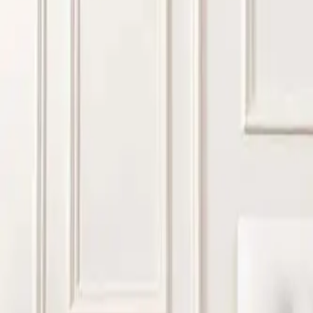
Most hotels prefer mattresses that balance comfort, durabilit