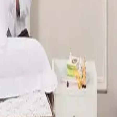
t systems. Guests often notice that a five star hotel
el style mattress for home use.