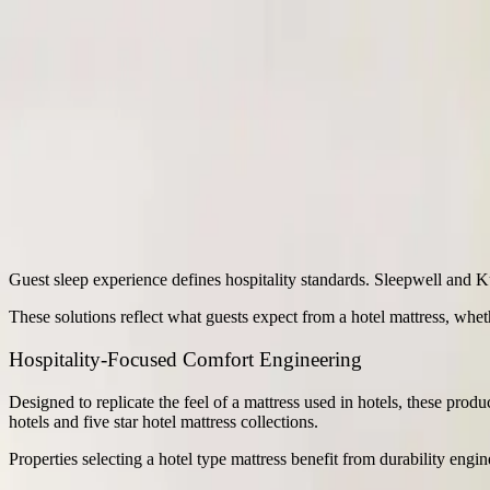
+91 8826263016
,
+01204512270
b2b@sheelafoam.com
sheelafoam.com
Industrial Applications
/
Hotels
Hotels
Guest sleep experience defines hospitality standards. Sleepwell and K
These solutions reflect what guests expect from a hotel mattress, whet
Hospitality-Focused Comfort Engineering
Designed to replicate the feel of a mattress used in hotels, these prod
hotels and five star hotel mattress collections.
Properties selecting a hotel type mattress benefit from durability eng