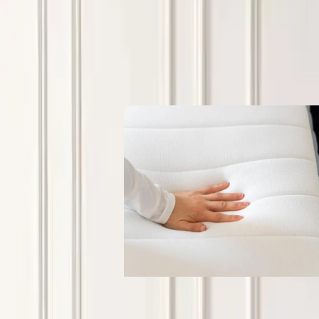
Blogs
What procurement teams need to kn