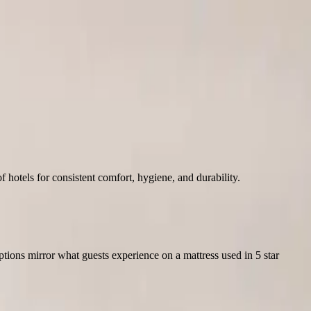
hotels for consistent comfort, hygiene, and durability.
Options mirror what guests experience on a mattress used in 5 star