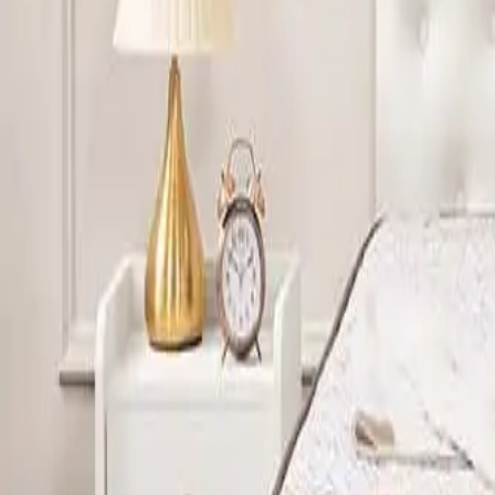
Yes. The mattress used in 5-star hotels usually features high
mattress offers deeper cushioning and better pressure relief
CAN SHEELA FOAM SUPPLY MATTRESSES IN CUSTO