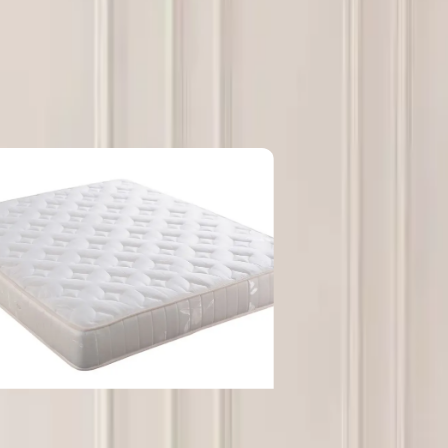
at NGOs should look for in long-term