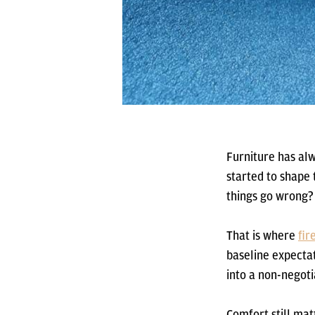
Furniture has alw
started to shape
things go wrong?
That is where
fir
baseline expecta
into a non-negoti
Comfort still matt