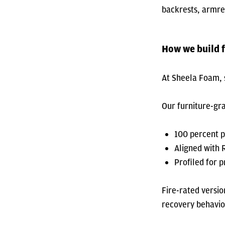
backrests, armre
How we build f
At Sheela Foam, s
Our furniture-gr
100 percent 
Aligned with
Profiled for p
Fire-rated versio
recovery behavio