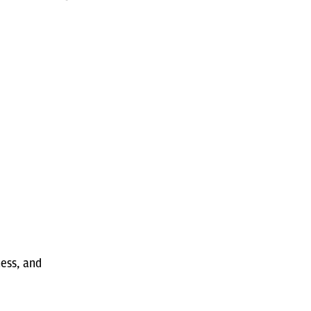
ness, and