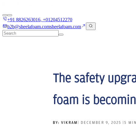
+91 8826263016
,
+01204512270
b2b@sheelafoam.com
sheelafoam.com
The safety upgra
foam is becomin
BY:
VIKRAM
|
DECEMBER 9, 2025
|
5 MI