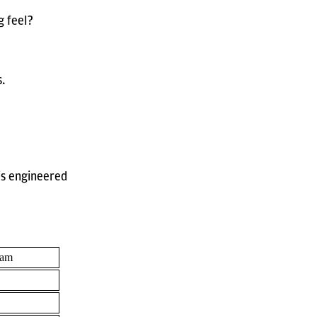
g feel?
s.
 is engineered
oam