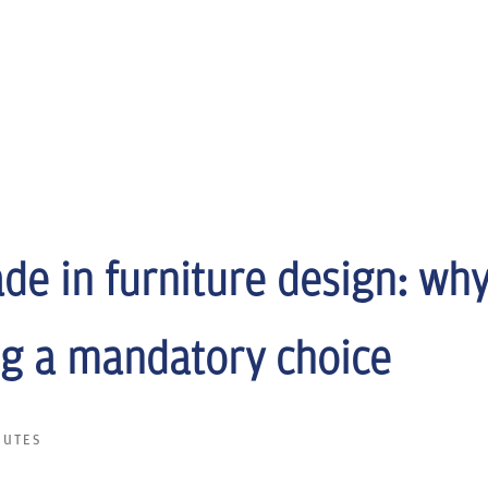
de in furniture design: why
g a mandatory choice
NUTES