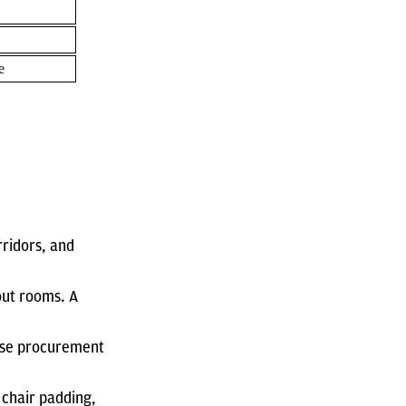
e
rridors, and
out rooms. A
base procurement
 chair padding,