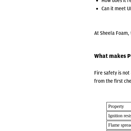
How does it r
Can it meet U
At Sheela Foam, t
What makes PU
Fire safety is no
from the first ch
Property
Ignition resi
Flame sprea