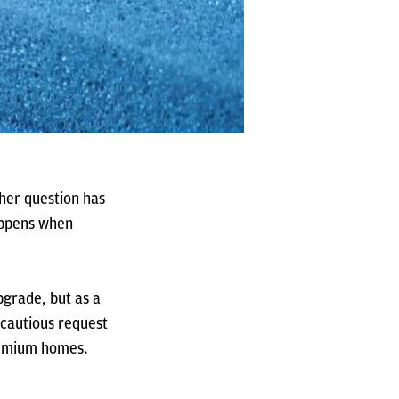
ther question has
appens when
pgrade, but as a
 cautious request
premium homes.