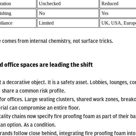
ration
Unchecked
Reduced
ishing
No
Yes
liance
Limited
UK, USA, Europ
 comes from internal chemistry, not surface tricks.
d office spaces are leading the shift
t a decorative object. It is a safety asset. Lobbies, lounges, co
l share a common risk profile.
for offices. Large seating clusters, shared work zones, break
rial can compromise an entire floor.
tality chains now specify fire proofing foam as part of their 
an option. As a condition.
brands follow close behind, integrating fire proofing foam into