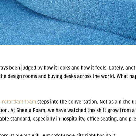
ays been judged by how it looks and how it feels. Lately, ano
 the design rooms and buying desks across the world. What h
e retardant foam
steps into the conversation. Not as a niche u
tion. At Sheela Foam, we have watched this shift grow from a
able standard, especially in hospitality, office seating, and 
ers. It always will. But safety now sits right beside it.