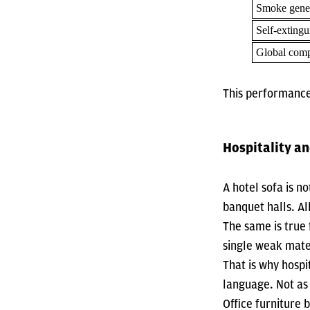
Smoke gene
Self-extingu
Global comp
This performance
Hospitality an
A hotel sofa is no
banquet halls. Al
The same is true 
single weak mate
That is why hospi
language. Not as 
Office furniture 