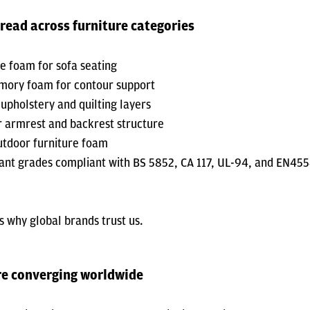
read across furniture categories
ce foam for sofa seating
ory foam for contour support
 upholstery and quilting layers
 armrest and backrest structure
utdoor furniture foam
nt grades compliant with BS 5852, CA 117, UL-94, and EN45
is why global brands trust us.
re converging worldwide