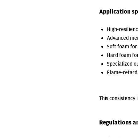
Application sp
High-resilien
Advanced mem
Soft foam for
Hard foam for
Specialized o
Flame-retarda
This consistency 
Regulations a