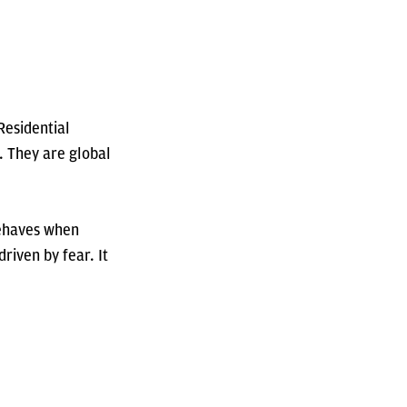
Residential
. They are global
behaves when
riven by fear. It