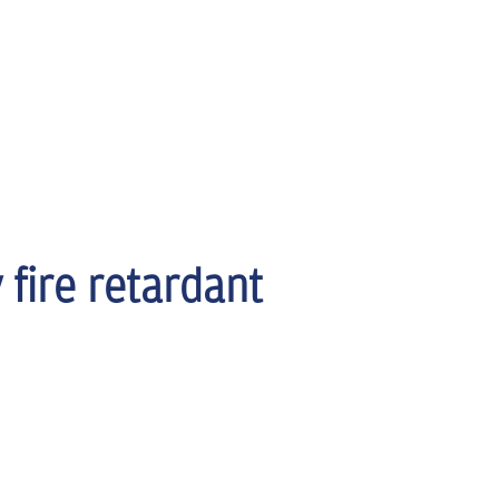
 fire retardant