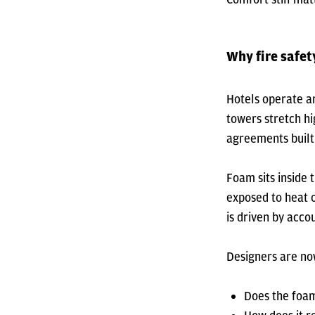
Why fire safe
Hotels operate ar
towers stretch hi
agreements built 
Foam sits inside 
exposed to heat o
is driven by accou
Designers are now
Does the foam