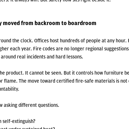
ty moved from backroom to boardroom
ound the clock. Offices host hundreds of people at any hour. 
gher each year. Fire codes are no longer regional suggestions
around real incidents and hard lessons.
the product. It cannot be seen. But it controls how furniture 
r flame. The move toward certified fire-safe materials is not d
ntability.
 asking different questions.
 self-extinguish?