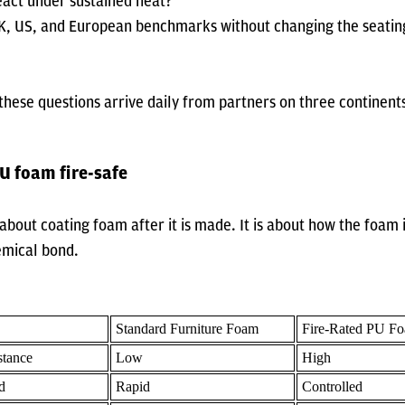
eact under sustained heat?
K, US, and European benchmarks without changing the seatin
hese questions arrive daily from partners on three continent
 foam fire-safe
t about coating foam after it is made. It is about how the foam
emical bond.
Standard Furniture Foam
Fire-Rated PU F
stance
Low
High
d
Rapid
Controlled