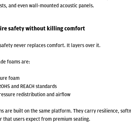
sts, and even wall-mounted acoustic panels.
ire safety without killing comfort
afety never replaces comfort. It layers over it.
ade foams are:
pure foam
 ROHS and REACH standards
ressure redistribution and airflow
ns are built on the same platform. They carry resilience, soft
r that users expect from premium seating.